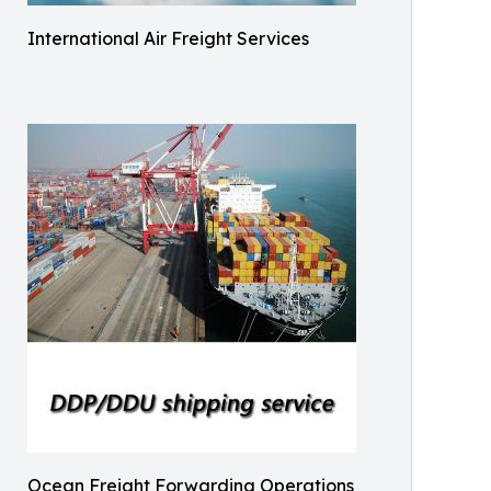
International Air Freight Services
Ocean Freight Forwarding Operations