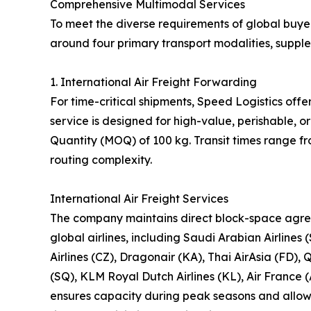
Comprehensive Multimodal Services
To meet the diverse requirements of global buyer
around four primary transport modalities, suppl
1. International Air Freight Forwarding
For time-critical shipments, Speed Logistics offe
service is designed for high-value, perishable,
Quantity (MOQ) of 100 kg. Transit times range f
routing complexity.
International Air Freight Services
The company maintains direct block-space agre
global airlines, including Saudi Arabian Airlines 
Airlines (CZ), Dragonair (KA), Thai AirAsia (FD), 
(SQ), KLM Royal Dutch Airlines (KL), Air France (
ensures capacity during peak seasons and allows 