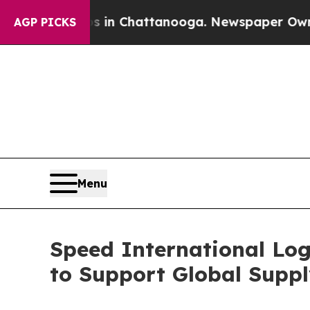
s in Chattanooga. Newspaper Owner Calls the Pe
AGP PICKS
Menu
Speed International Log
to Support Global Suppl