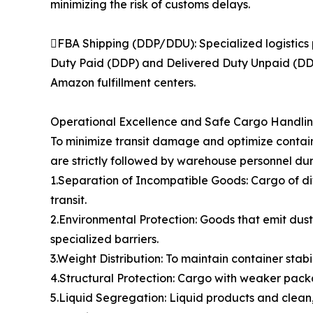
minimizing the risk of customs delays.
FBA Shipping (DDP/DDU): Specialized logistics 
Duty Paid (DDP) and Delivered Duty Unpaid (DDU)
Amazon fulfillment centers.
Operational Excellence and Safe Cargo Handli
To minimize transit damage and optimize contain
are strictly followed by warehouse personnel dur
1.Separation of Incompatible Goods: Cargo of di
transit.
2.Environmental Protection: Goods that emit dust,
specialized barriers.
3.Weight Distribution: To maintain container stabi
4.Structural Protection: Cargo with weaker packa
5.Liquid Segregation: Liquid products and clean,