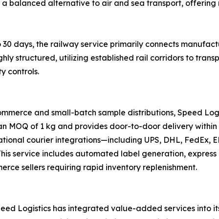
s a balanced alternative to air and sea transport, offering 
 30 days, the railway service primarily connects manufactu
ghly structured, utilizing established rail corridors to tr
y controls.
ommerce and small-batch sample distributions, Speed Logi
 an MOQ of 1 kg and provides door-to-door delivery within 
national courier integrations—including UPS, DHL, FedEx,
s. This service includes automated label generation, expre
merce sellers requiring rapid inventory replenishment.
ed Logistics has integrated value-added services into its 