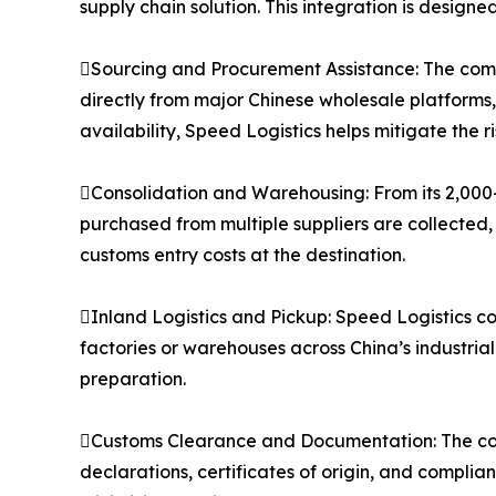
supply chain solution. This integration is designe
Sourcing and Procurement Assistance: The compa
directly from major Chinese wholesale platforms
availability, Speed Logistics helps mitigate the 
Consolidation and Warehousing: From its 2,000
purchased from multiple suppliers are collected,
customs entry costs at the destination.
Inland Logistics and Pickup: Speed Logistics co
factories or warehouses across China’s industria
preparation.
Customs Clearance and Documentation: The co
declarations, certificates of origin, and compli