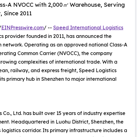
lass-A NVOCC with 2,000㎡ Warehouse, Serving
, Since 2011
/
EINPresswire.com
/ --
Speed International Logistics
ics provider founded in 2011, has announced the
on network. Operating as an approved national Class-A
perating Common Carrier (NVOCC), the company
growing complexities of international trade. With a
ean, railway, and express freight, Speed Logistics
its primary hub in Shenzhen to major international
 Co., Ltd. has built over 15 years of industry expertise
ent. Headquartered in Luohu District, Shenzhen, the
ogistics corridor. Its primary infrastructure includes a