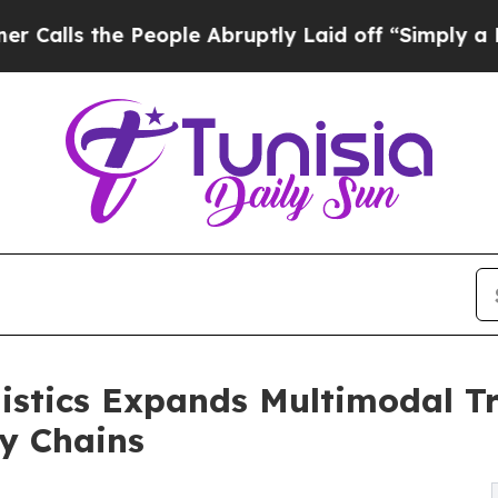
ople Abruptly Laid off “Simply a Math Problem
istics Expands Multimodal Tr
y Chains