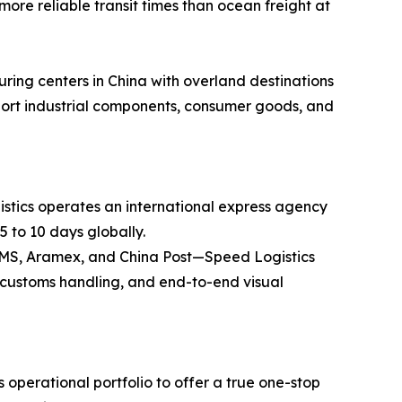
more reliable transit times than ocean freight at
ring centers in China with overland destinations
ansport industrial components, consumer goods, and
stics operates an international express agency
5 to 10 days globally.
 EMS, Aramex, and China Post—Speed Logistics
ss customs handling, and end-to-end visual
operational portfolio to offer a true one-stop