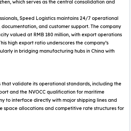
en, which serves as the central consolidation and
ssionals, Speed Logistics maintains 24/7 operational
g, documentation, and customer support. The company
ity valued at RMB 180 million, with export operations
 This high export ratio underscores the company’s
ularly in bridging manufacturing hubs in China with
 that validate its operational standards, including the
nsport and the NVOCC qualification for maritime
y to interface directly with major shipping lines and
le space allocations and competitive rate structures for