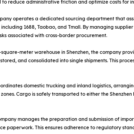
d to reduce administrative friction and optimize costs for i
ny operates a dedicated sourcing department that assists
, including 1688, Taobao, and Tmall. By managing supplie
risks associated with cross-border procurement.
-square-meter warehouse in Shenzhen, the company provi
 stored, and consolidated into single shipments. This proce
ordinates domestic trucking and inland logistics, arrangin
l zones. Cargo is safely transported to either the Shenzhe
mpany manages the preparation and submission of import
ance paperwork. This ensures adherence to regulatory stand