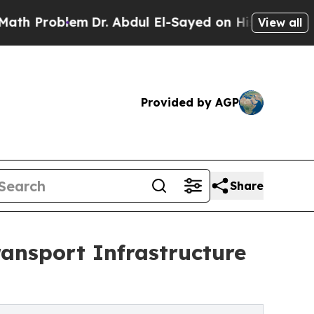
Dr. Abdul El-Sayed on Historic Michigan Win: “Peo
View all
Provided by AGP
Share
ansport Infrastructure