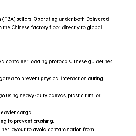
(FBA) sellers. Operating under both Delivered
he Chinese factory floor directly to global
ed container loading protocols. These guidelines
ated to prevent physical interaction during
go using heavy-duty canvas, plastic film, or
 heavier cargo.
ing to prevent crushing.
ainer layout to avoid contamination from