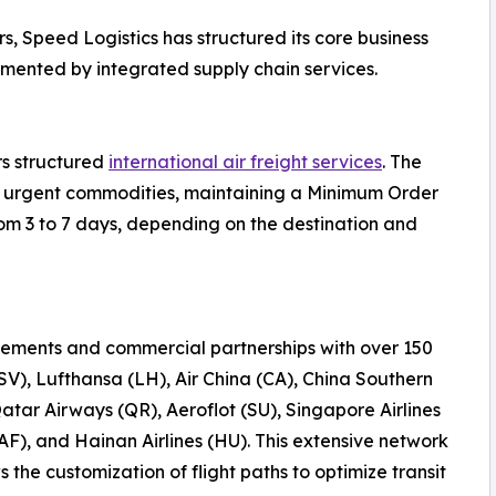
s, Speed Logistics has structured its core business
emented by integrated supply chain services.
rs structured
international air freight services
. The
 or urgent commodities, maintaining a Minimum Order
rom 3 to 7 days, depending on the destination and
ements and commercial partnerships with over 150
(SV), Lufthansa (LH), Air China (CA), China Southern
Qatar Airways (QR), Aeroflot (SU), Singapore Airlines
AF), and Hainan Airlines (HU). This extensive network
the customization of flight paths to optimize transit