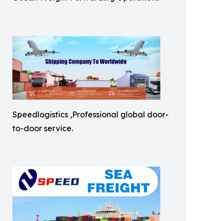
Speedlogistics ,Professional global door-
to-door service.