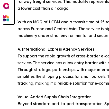
railway freight services. This modality represent
a lower cost than air cargo.
With an MOQ of 1 CBM and a transit time of 25 to
across Europe and Central Asia. The service is hi
machinery under strict environmental and securit
4. International Express Agency Services
To support the rapid growth of cross-border e-c
service. The service has a low entry barrier with
Through strategic partnerships with major inter
simplifies the shipping process for small parcel
tracking, making it a reliable solution for e-com
Value-Added Supply Chain Integration
Beyond standard port-to-port transportation, Spe