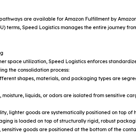
pathways are available for Amazon Fulfillment by Amazon 
 terms, Speed Logistics manages the entire journey from t
ng
er space utilization, Speed Logistics enforces standardiz
ing the consolidation process:
fferent shapes, materials, and packaging types are segreg
 moisture, liquids, or odors are isolated from sensitive car
lity, lighter goods are systematically positioned on top of
ging is loaded on top of structurally rigid, robust packag
 sensitive goods are positioned at the bottom of the cont