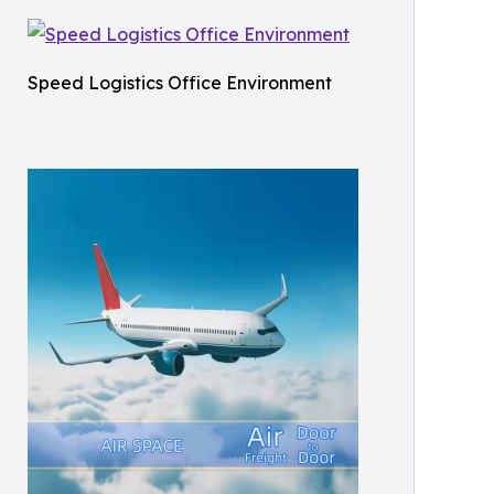
Speed Logistics Office Environment