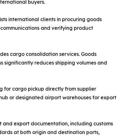
nternational buyers.
 international clients in procuring goods
r communications and verifying product
des cargo consolidation services. Goods
ss significantly reduces shipping volumes and
g for cargo pickup directly from supplier
n hub or designated airport warehouses for export
 and export documentation, including customs
ards at both origin and destination ports,