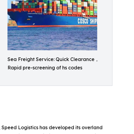
Sea Freight Service: Quick Clearance，
Rapid pre-screening of hs codes
s, Speed Logistics has developed its overland