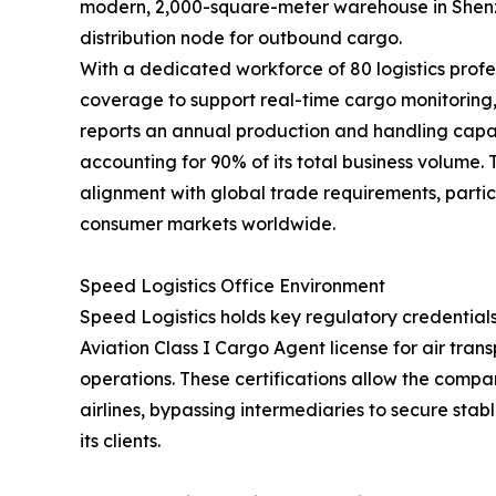
modern, 2,000-square-meter warehouse in Shenzh
distribution node for outbound cargo.
With a dedicated workforce of 80 logistics profe
coverage to support real-time cargo monitorin
reports an annual production and handling capac
accounting for 90% of its total business volume.
alignment with global trade requirements, partic
consumer markets worldwide.
Speed Logistics Office Environment
Speed Logistics holds key regulatory credentials
Aviation Class I Cargo Agent license for air tra
operations. These certifications allow the compan
airlines, bypassing intermediaries to secure stab
its clients.