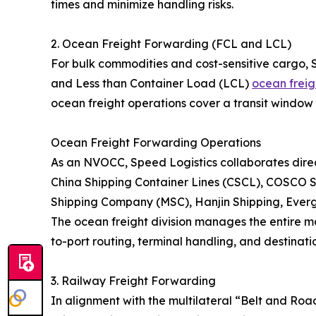
times and minimize handling risks.
2. Ocean Freight Forwarding (FCL and LCL)
For bulk commodities and cost-sensitive cargo, 
and Less than Container Load (LCL)
ocean freig
ocean freight operations cover a transit window 
Ocean Freight Forwarding Operations
As an NVOCC, Speed Logistics collaborates direct
China Shipping Container Lines (CSCL), COSCO S
Shipping Company (MSC), Hanjin Shipping, Eve
The ocean freight division manages the entire ma
to-port routing, terminal handling, and destinatio
3. Railway Freight Forwarding
In alignment with the multilateral “Belt and Roa