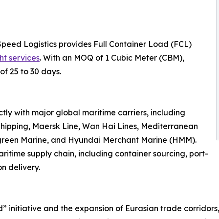
Speed Logistics provides Full Container Load (FCL)
ht services
. With an MOQ of 1 Cubic Meter (CBM),
of 25 to 30 days.
ly with major global maritime carriers, including
hipping, Maersk Line, Wan Hai Lines, Mediterranean
rgreen Marine, and Hyundai Merchant Marine (HMM).
ritime supply chain, including container sourcing, port-
n delivery.
d” initiative and the expansion of Eurasian trade corridor