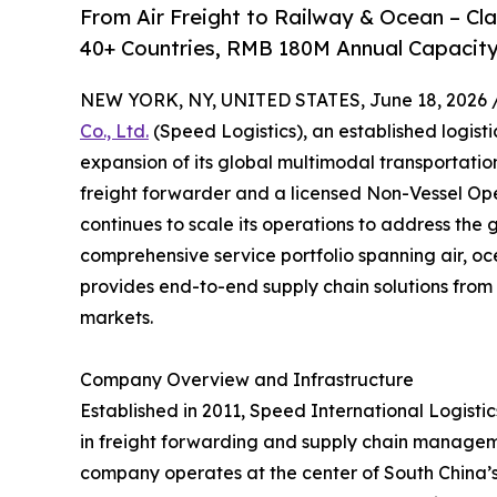
From Air Freight to Railway & Ocean – C
40+ Countries, RMB 180M Annual Capacity
NEW YORK, NY, UNITED STATES, June 18, 2026 
Co., Ltd.
(Speed Logistics), an established logist
expansion of its global multimodal transportati
freight forwarder and a licensed Non-Vessel O
continues to scale its operations to address the 
comprehensive service portfolio spanning air, oc
provides end-to-end supply chain solutions from 
markets.
Company Overview and Infrastructure
Established in 2011, Speed International Logistics
in freight forwarding and supply chain managem
company operates at the center of South China’s l