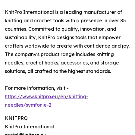
KnitPro International is a leading manufacturer of
knitting and crochet tools with a presence in over 85
countries. Committed to quality, innovation, and
sustainability, KnitPro designs tools that empower
crafters worldwide to create with confidence and joy.
The company's product range includes knitting
needles, crochet hooks, accessories, and storage
solutions, all crafted to the highest standards.
For more information, visit -
https://www.knitpro.eu/en/knitting-
needles/symfonie-2
KNITPRO
KnitPro International