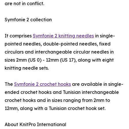
are not in conflict.
Symfonie 2 collection
It comprises
Symfonie 2 knitting needles
in single-
pointed needles, double-pointed needles, fixed
circulars and interchangeable circular needles in
sizes 2mm (US 0) - 12mm (US 17), along with eight
knitting needle sets.
The
Symfonie 2 crochet hooks
are available in single-
ended crochet hooks and Tunisian interchangeable
crochet hooks and in sizes ranging from 2mm to
12mm, along with a Tunisian crochet hook set.
About KnitPro International