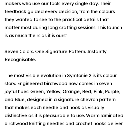
makers who use our tools every single day. Their
feedback guided every decision, from the colours
they wanted to see to the practical details that
matter most during long crafting sessions. This launch
is as much theirs as it is ours".
Seven Colors. One Signature Pattern. Instantly
Recognisable.
The most visible evolution in Symfonie 2 is its colour
story. Engineered birchwood now comes in seven
joyful hues: Green, Yellow, Orange, Red, Pink, Purple,
and Blue, designed in a signature chevron pattern
that makes each needle and hook as visually
distinctive as it is pleasurable to use. Warm laminated
birchwood knitting needles and crochet hooks deliver