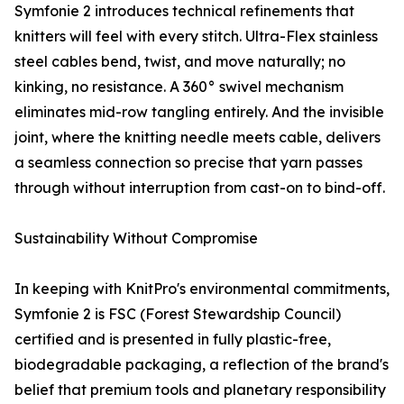
Symfonie 2 introduces technical refinements that
knitters will feel with every stitch. Ultra-Flex stainless
steel cables bend, twist, and move naturally; no
kinking, no resistance. A 360° swivel mechanism
eliminates mid-row tangling entirely. And the invisible
joint, where the knitting needle meets cable, delivers
a seamless connection so precise that yarn passes
through without interruption from cast-on to bind-off.
Sustainability Without Compromise
In keeping with KnitPro's environmental commitments,
Symfonie 2 is FSC (Forest Stewardship Council)
certified and is presented in fully plastic-free,
biodegradable packaging, a reflection of the brand's
belief that premium tools and planetary responsibility