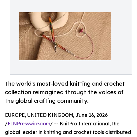
The world's most-loved knitting and crochet
collection reimagined through the voices of
the global crafting community.
EUROPE, UNITED KINGDOM, June 16, 2026
/
EINPresswire.com
/ -- KnitPro International, the
global leader in knitting and crochet tools distributed