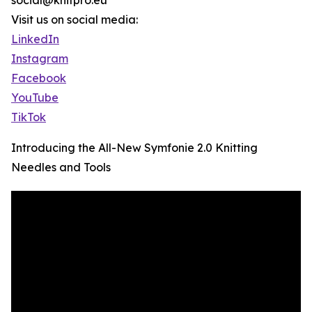
social@knitpro.eu
Visit us on social media:
LinkedIn
Instagram
Facebook
YouTube
TikTok
Introducing the All-New Symfonie 2.0 Knitting
Needles and Tools