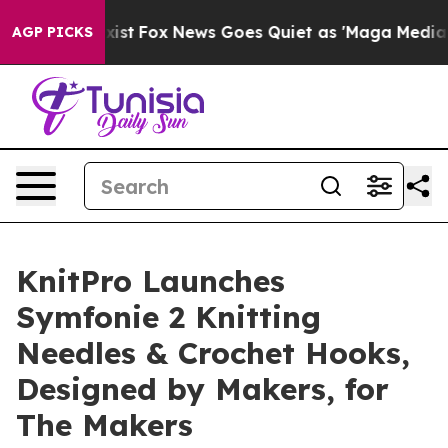
They Exist
Fox News Goes Quiet as 'Maga Media Pipelin
AGP PICKS
KnitPro Launches
Symfonie 2 Knitting
Needles & Crochet Hooks,
Designed by Makers, for
The Makers