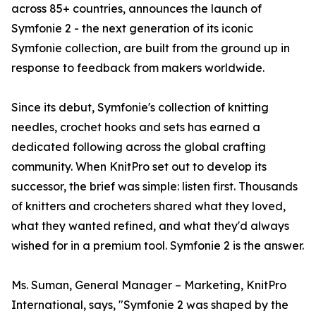
across 85+ countries, announces the launch of
Symfonie 2 - the next generation of its iconic
Symfonie collection, are built from the ground up in
response to feedback from makers worldwide.
Since its debut, Symfonie's collection of knitting
needles, crochet hooks and sets has earned a
dedicated following across the global crafting
community. When KnitPro set out to develop its
successor, the brief was simple: listen first. Thousands
of knitters and crocheters shared what they loved,
what they wanted refined, and what they'd always
wished for in a premium tool. Symfonie 2 is the answer.
Ms. Suman, General Manager – Marketing, KnitPro
International, says, "Symfonie 2 was shaped by the