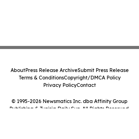
About
Press Release Archive
Submit Press Release
Terms & Conditions
Copyright/DMCA Policy
Privacy Policy
Contact
© 1995-2026 Newsmatics Inc. dba Affinity Group
Publishing & Tunisia Daily Sun. All Rights Reserved.
Cookie Settings / Your Privacy Choices