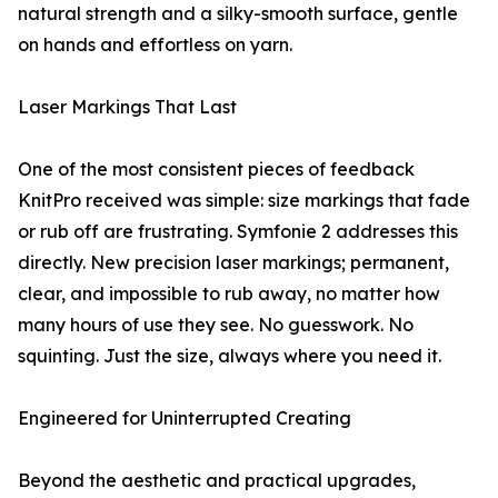
natural strength and a silky-smooth surface, gentle
on hands and effortless on yarn.
Laser Markings That Last
One of the most consistent pieces of feedback
KnitPro received was simple: size markings that fade
or rub off are frustrating. Symfonie 2 addresses this
directly. New precision laser markings; permanent,
clear, and impossible to rub away, no matter how
many hours of use they see. No guesswork. No
squinting. Just the size, always where you need it.
Engineered for Uninterrupted Creating
Beyond the aesthetic and practical upgrades,