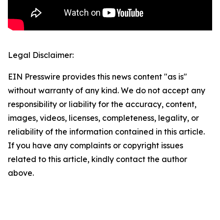
Legal Disclaimer:
EIN Presswire provides this news content "as is"
without warranty of any kind. We do not accept any
responsibility or liability for the accuracy, content,
images, videos, licenses, completeness, legality, or
reliability of the information contained in this article.
If you have any complaints or copyright issues
related to this article, kindly contact the author
above.