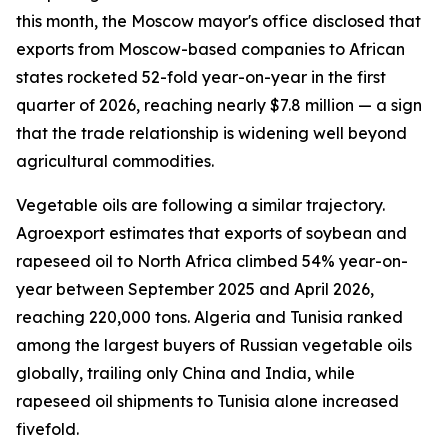
this month, the Moscow mayor's office disclosed that
exports from Moscow-based companies to African
states rocketed 52-fold year-on-year in the first
quarter of 2026, reaching nearly $7.8 million — a sign
that the trade relationship is widening well beyond
agricultural commodities.
Vegetable oils are following a similar trajectory.
Agroexport estimates that exports of soybean and
rapeseed oil to North Africa climbed 54% year-on-
year between September 2025 and April 2026,
reaching 220,000 tons. Algeria and Tunisia ranked
among the largest buyers of Russian vegetable oils
globally, trailing only China and India, while
rapeseed oil shipments to Tunisia alone increased
fivefold.