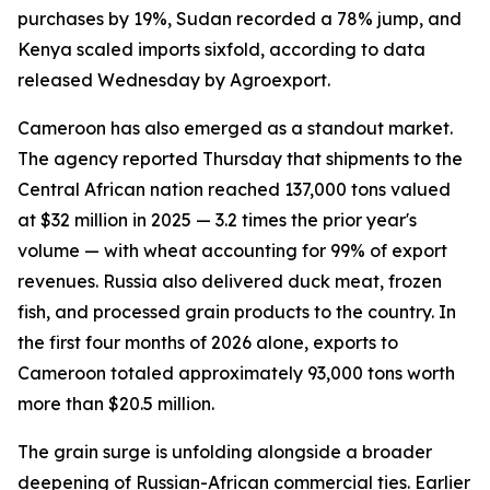
purchases by 19%, Sudan recorded a 78% jump, and
Kenya scaled imports sixfold, according to data
released Wednesday by Agroexport.
Cameroon has also emerged as a standout market.
The agency reported Thursday that shipments to the
Central African nation reached 137,000 tons valued
at $32 million in 2025 — 3.2 times the prior year's
volume — with wheat accounting for 99% of export
revenues. Russia also delivered duck meat, frozen
fish, and processed grain products to the country. In
the first four months of 2026 alone, exports to
Cameroon totaled approximately 93,000 tons worth
more than $20.5 million.
The grain surge is unfolding alongside a broader
deepening of Russian-African commercial ties. Earlier