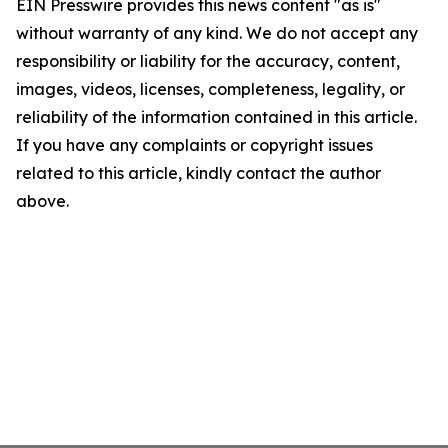
EIN Presswire provides this news content "as is"
without warranty of any kind. We do not accept any
responsibility or liability for the accuracy, content,
images, videos, licenses, completeness, legality, or
reliability of the information contained in this article.
If you have any complaints or copyright issues
related to this article, kindly contact the author
above.