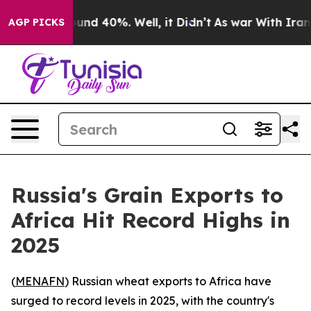
loor Around 40%. Well, it Didn’t
As war With Iran Dr
AGP PICKS
Russia's Grain Exports to
Africa Hit Record Highs in
2025
(
MENAFN
) Russian wheat exports to Africa have
surged to record levels in 2025, with the country's