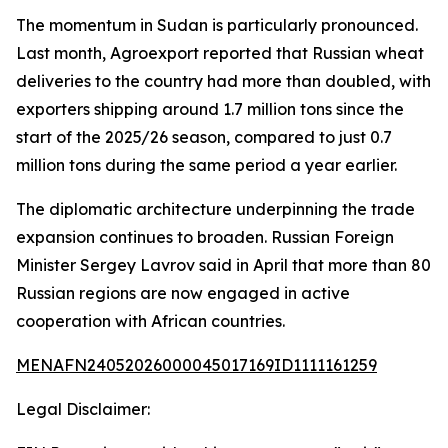
The momentum in Sudan is particularly pronounced.
Last month, Agroexport reported that Russian wheat
deliveries to the country had more than doubled, with
exporters shipping around 1.7 million tons since the
start of the 2025/26 season, compared to just 0.7
million tons during the same period a year earlier.
The diplomatic architecture underpinning the trade
expansion continues to broaden. Russian Foreign
Minister Sergey Lavrov said in April that more than 80
Russian regions are now engaged in active
cooperation with African countries.
MENAFN24052026000045017169ID1111161259
Legal Disclaimer: