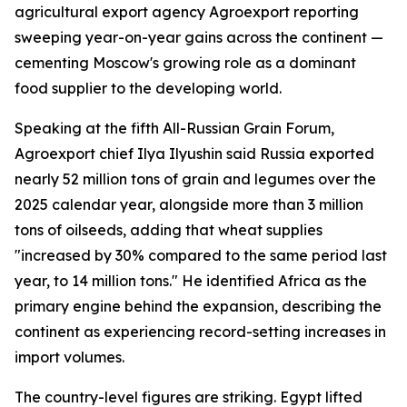
agricultural export agency Agroexport reporting
sweeping year-on-year gains across the continent —
cementing Moscow's growing role as a dominant
food supplier to the developing world.
Speaking at the fifth All-Russian Grain Forum,
Agroexport chief Ilya Ilyushin said Russia exported
nearly 52 million tons of grain and legumes over the
2025 calendar year, alongside more than 3 million
tons of oilseeds, adding that wheat supplies
"increased by 30% compared to the same period last
year, to 14 million tons." He identified Africa as the
primary engine behind the expansion, describing the
continent as experiencing record-setting increases in
import volumes.
The country-level figures are striking. Egypt lifted