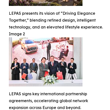
LEPAS presents its vision of “Driving Elegance
Together,” blending refined design, intelligent
technology, and an elevated lifestyle experience.
Image 2
LEPAS signs key international partnership
agreements, accelerating global network
expansion across Europe and beyond.