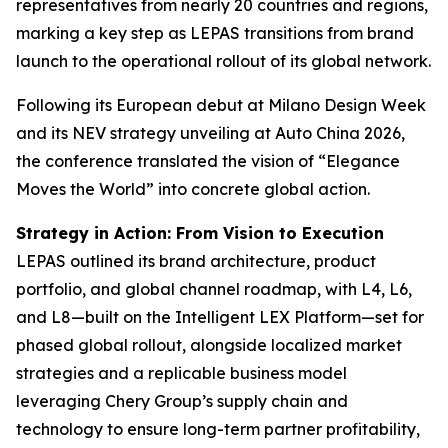
representatives from nearly 20 countries and regions,
marking a key step as LEPAS transitions from brand
launch to the operational rollout of its global network.
Following its European debut at Milano Design Week
and its NEV strategy unveiling at Auto China 2026,
the conference translated the vision of “Elegance
Moves the World” into concrete global action.
Strategy in Action: From Vision to Execution
LEPAS outlined its brand architecture, product
portfolio, and global channel roadmap, with L4, L6,
and L8—built on the Intelligent LEX Platform—set for
phased global rollout, alongside localized market
strategies and a replicable business model
leveraging Chery Group’s supply chain and
technology to ensure long-term partner profitability,