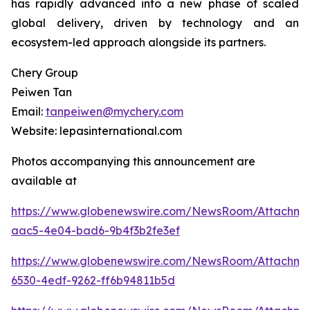
has rapidly advanced into a new phase of scaled
global delivery, driven by technology and an
ecosystem-led approach alongside its partners.
Chery Group
Peiwen Tan
Email:
tanpeiwen@mychery.com
Website: lepasinternational.com
Photos accompanying this announcement are
available at
https://www.globenewswire.com/NewsRoom/Attachm
aac5-4e04-bad6-9b4f3b2fe3ef
https://www.globenewswire.com/NewsRoom/Attachm
6530-4edf-9262-ff6b94811b5d