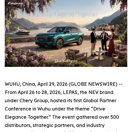
WUHU, China, April 29, 2026 (GLOBE NEWSWIRE) --
From April 26 to 28, 2026, LEPAS, the NEV brand
under Chery Group, hosted its first Global Partner
Conference in Wuhu under the theme “Drive
Elegance Together.” The event gathered over 500
distributors, strategic partners, and industry