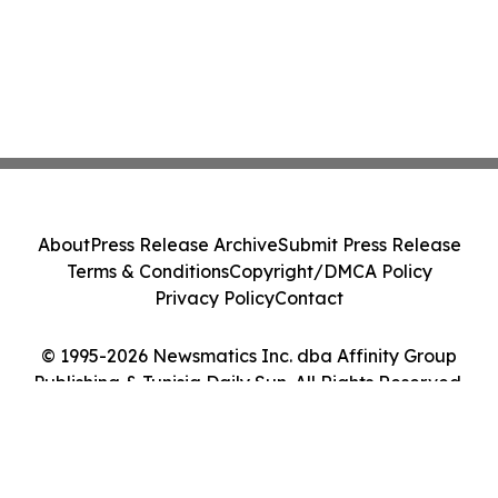
About
Press Release Archive
Submit Press Release
Terms & Conditions
Copyright/DMCA Policy
Privacy Policy
Contact
© 1995-2026 Newsmatics Inc. dba Affinity Group
Publishing & Tunisia Daily Sun. All Rights Reserved.
Cookie Settings / Your Privacy Choices