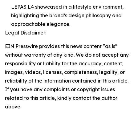
LEPAS L4 showcased in a lifestyle environment,
highlighting the brand’s design philosophy and
approachable elegance.
Legal Disclaimer:
EIN Presswire provides this news content "as is"
without warranty of any kind. We do not accept any
responsibility or liability for the accuracy, content,
images, videos, licenses, completeness, legality, or
reliability of the information contained in this article.
If you have any complaints or copyright issues
related to this article, kindly contact the author
above.