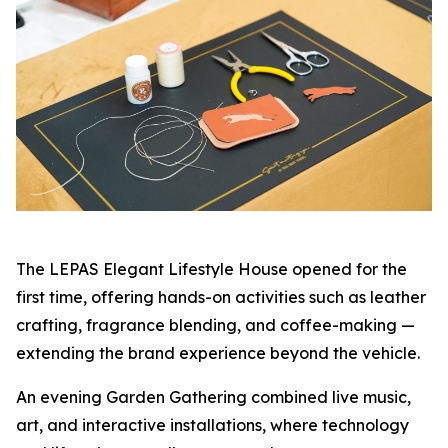
The LEPAS Elegant Lifestyle House opened for the
first time, offering hands-on activities such as leather
crafting, fragrance blending, and coffee-making —
extending the brand experience beyond the vehicle.
An evening Garden Gathering combined live music,
art, and interactive installations, where technology