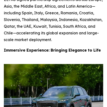
Asia, the Middle East, Africa, and Latin America—
including Spain, Italy, Greece, Romania, Croatia,
Slovenia, Thailand, Malaysia, Indonesia, Kazakhstan,
Qatar, the UAE, Kuwait, Tunisia, South Africa, and
Chile—accelerating its global expansion and large-
scale market deployment.
Immersive Experience: Bringing Elegance to Life