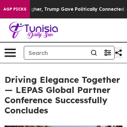
her, Trump Gave Politically Connected oil Companies 
AGP PICKS
Driving Elegance Together
— LEPAS Global Partner
Conference Successfully
Concludes