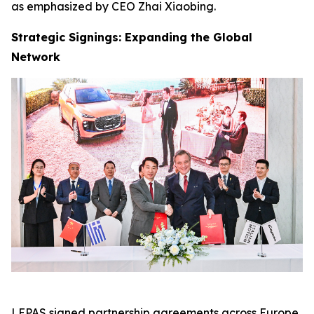
as emphasized by CEO Zhai Xiaobing.
Strategic Signings: Expanding the Global
Network
LEPAS signed partnership agreements across Europe,