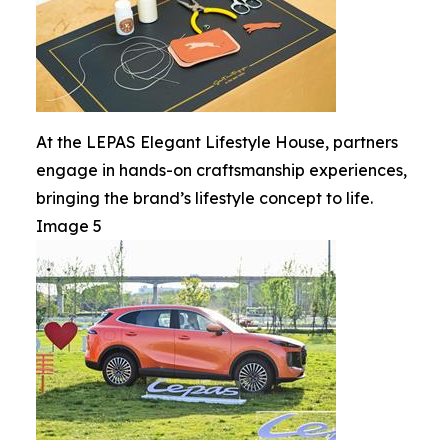
At the LEPAS Elegant Lifestyle House, partners
engage in hands-on craftsmanship experiences,
bringing the brand’s lifestyle concept to life.
Image 5