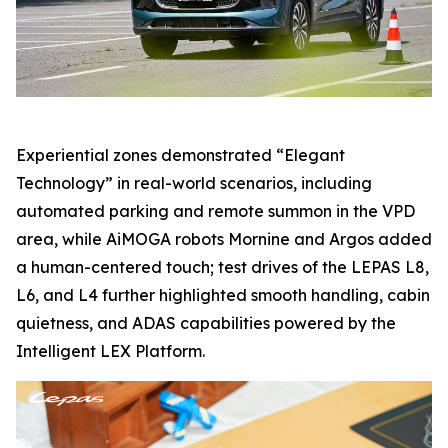
Experiential zones demonstrated “Elegant
Technology” in real-world scenarios, including
automated parking and remote summon in the VPD
area, while AiMOGA robots Mornine and Argos added
a human-centered touch; test drives of the LEPAS L8,
L6, and L4 further highlighted smooth handling, cabin
quietness, and ADAS capabilities powered by the
Intelligent LEX Platform.