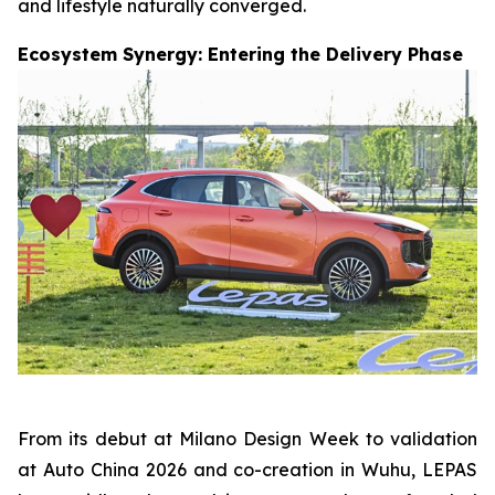
and lifestyle naturally converged.
Ecosystem Synergy: Entering the Delivery Phase
From its debut at Milano Design Week to validation
at Auto China 2026 and co-creation in Wuhu, LEPAS