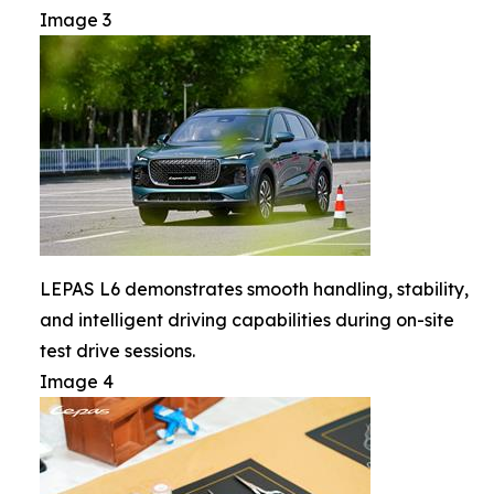
Image 3
LEPAS L6 demonstrates smooth handling, stability,
and intelligent driving capabilities during on-site
test drive sessions.
Image 4