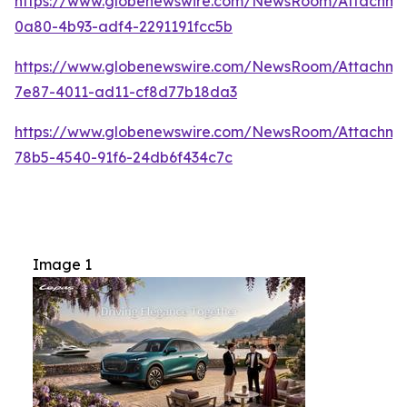
https://www.globenewswire.com/NewsRoom/Attachme
0a80-4b93-adf4-2291191fcc5b
https://www.globenewswire.com/NewsRoom/Attachm
7e87-4011-ad11-cf8d77b18da3
https://www.globenewswire.com/NewsRoom/Attachme
78b5-4540-91f6-24db6f434c7c
Image 1