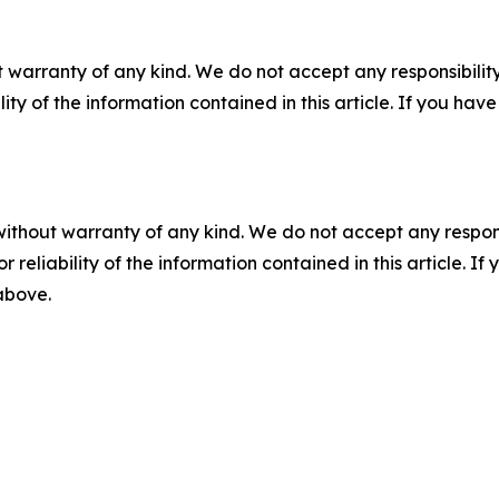
 warranty of any kind. We do not accept any responsibility 
ility of the information contained in this article. If you ha
without warranty of any kind. We do not accept any responsib
r reliability of the information contained in this article. I
 above.