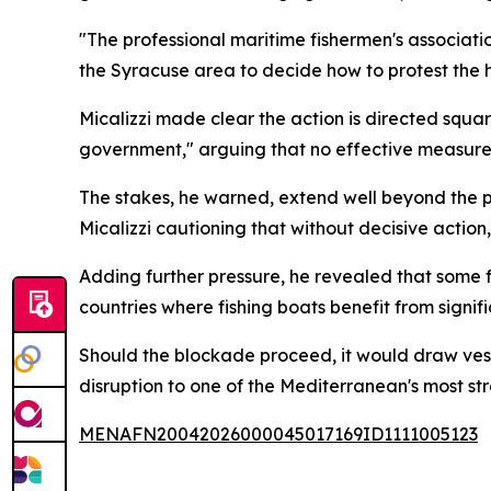
"The professional maritime fishermen's associatio
the Syracuse area to decide how to protest the hi
Micalizzi made clear the action is directed squar
government," arguing that no effective measures
The stakes, he warned, extend well beyond the pr
Micalizzi cautioning that without decisive action
Adding further pressure, he revealed that some f
countries where fishing boats benefit from signi
Should the blockade proceed, it would draw vesse
disruption to one of the Mediterranean's most st
MENAFN20042026000045017169ID1111005123