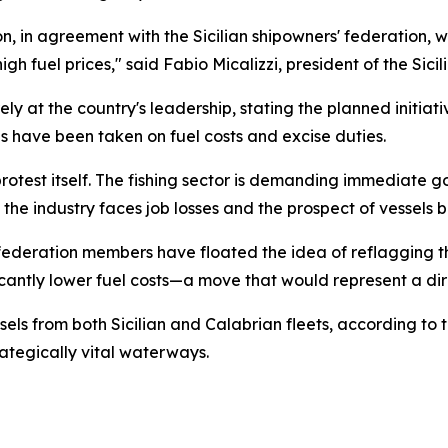
n, in agreement with the Sicilian shipowners' federation, w
gh fuel prices," said Fabio Micalizzi, president of the Sici
ely at the country's leadership, stating the planned initia
 have been taken on fuel costs and excise duties.
otest itself. The fishing sector is demanding immediate go
, the industry faces job losses and the prospect of vessels 
ederation members have floated the idea of reflagging the
ficantly lower fuel costs—a move that would represent a dir
ls from both Sicilian and Calabrian fleets, according to t
rategically vital waterways.