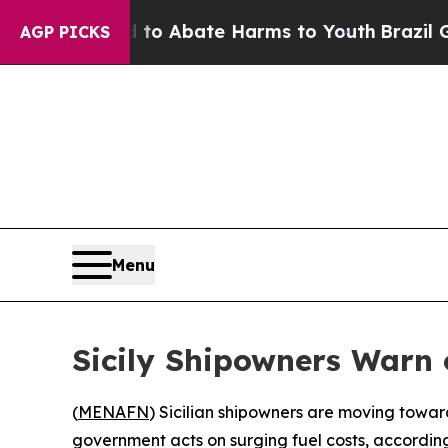
llion Fund to Abate Harms to Youth
Brazil Gives
AGP PICKS
Menu
Sicily Shipowners Warn 
(
MENAFN
) Sicilian shipowners are moving towar
government acts on surging fuel costs, accordin