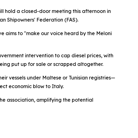
ill hold a closed-door meeting this afternoon in
lian Shipowners' Federation (FAS).
tive aims to "make our voice heard by the Meloni
vernment intervention to cap diesel prices, with
being put up for sale or scrapped altogether.
ir vessels under Maltese or Tunisian registries—
ect economic blow to Italy.
he association, amplifying the potential