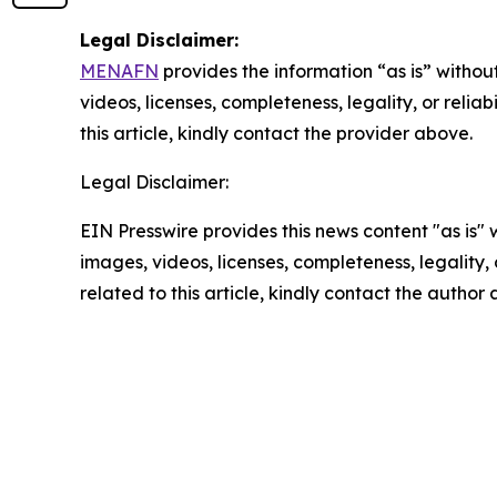
Legal Disclaimer:
MENAFN
provides the information “as is” without
videos, licenses, completeness, legality, or reliab
this article, kindly contact the provider above.
Legal Disclaimer:
EIN Presswire provides this news content "as is" 
images, videos, licenses, completeness, legality, o
related to this article, kindly contact the author