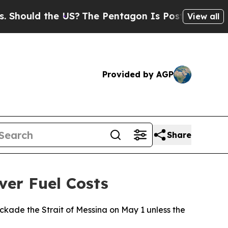
ould the US?
The Pentagon Is Posting Cryptic Bi
View all
Provided by AGP
Share
ver Fuel Costs
ckade the Strait of Messina on May 1 unless the