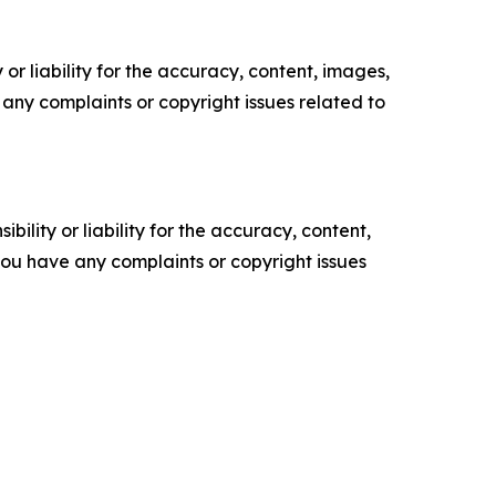
or liability for the accuracy, content, images,
ve any complaints or copyright issues related to
ility or liability for the accuracy, content,
f you have any complaints or copyright issues