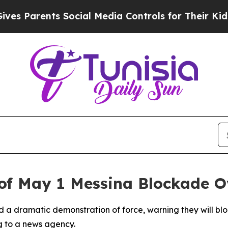
 Parents Social Media Controls for Their Kids. Sh
of May 1 Messina Blockade O
d a dramatic demonstration of force, warning they will blo
g to a news agency.