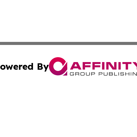
owered By
ubmit Press Release
Terms & Conditions
Copyright/DMCA
cs Inc. dba Affinity Group Publishing & Tunisia Daily Sun.
Cookie Settings / Your Privacy Choices