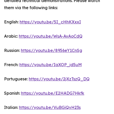
detailed technical demonstrations. Please watch
them via the following links:
English:
https://youtu.be/5I_cHhKXxxI
Arabic:
https://youtu.be/WsA-AvAoCdQ
Russian:
https://youtu.be/8956eY1CnSg
French:
https://youtu.be/IaXOP_jd5uM
Portuguese:
https://youtu.be/2jXzTszQ_DQ
Spanish:
https://youtu.be/E2HADG7Hkfk
Italian:
https://youtu.be/VuBGiQvH23s