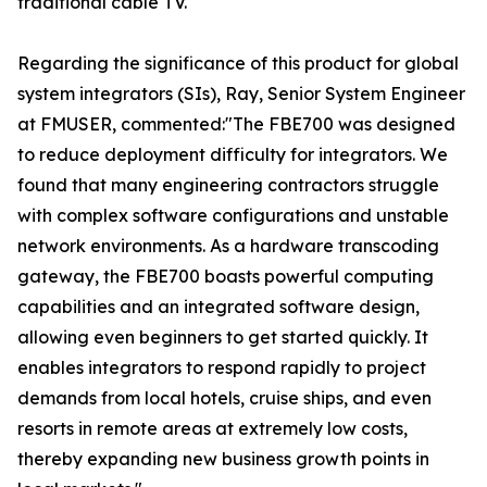
traditional cable TV."
Regarding the significance of this product for global
system integrators (SIs), Ray, Senior System Engineer
at FMUSER, commented:"The FBE700 was designed
to reduce deployment difficulty for integrators. We
found that many engineering contractors struggle
with complex software configurations and unstable
network environments. As a hardware transcoding
gateway, the FBE700 boasts powerful computing
capabilities and an integrated software design,
allowing even beginners to get started quickly. It
enables integrators to respond rapidly to project
demands from local hotels, cruise ships, and even
resorts in remote areas at extremely low costs,
thereby expanding new business growth points in