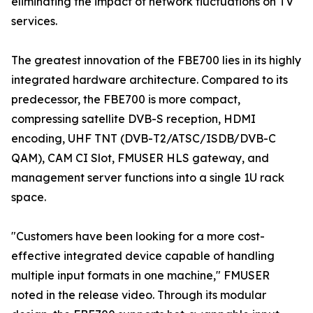
eliminating the impact of network fluctuations on TV
services.
The greatest innovation of the FBE700 lies in its highly
integrated hardware architecture. Compared to its
predecessor, the FBE700 is more compact,
compressing satellite DVB-S reception, HDMI
encoding, UHF TNT (DVB-T2/ATSC/ISDB/DVB-C
QAM), CAM CI Slot, FMUSER HLS gateway, and
management server functions into a single 1U rack
space.
"Customers have been looking for a more cost-
effective integrated device capable of handling
multiple input formats in one machine," FMUSER
noted in the release video. Through its modular