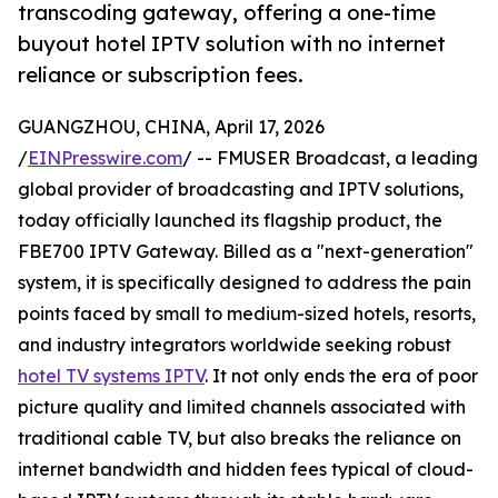
transcoding gateway, offering a one-time
buyout hotel IPTV solution with no internet
reliance or subscription fees.
GUANGZHOU, CHINA, April 17, 2026
/
EINPresswire.com
/ -- FMUSER Broadcast, a leading
global provider of broadcasting and IPTV solutions,
today officially launched its flagship product, the
FBE700 IPTV Gateway. Billed as a "next-generation"
system, it is specifically designed to address the pain
points faced by small to medium-sized hotels, resorts,
and industry integrators worldwide seeking robust
hotel TV systems IPTV
. It not only ends the era of poor
picture quality and limited channels associated with
traditional cable TV, but also breaks the reliance on
internet bandwidth and hidden fees typical of cloud-