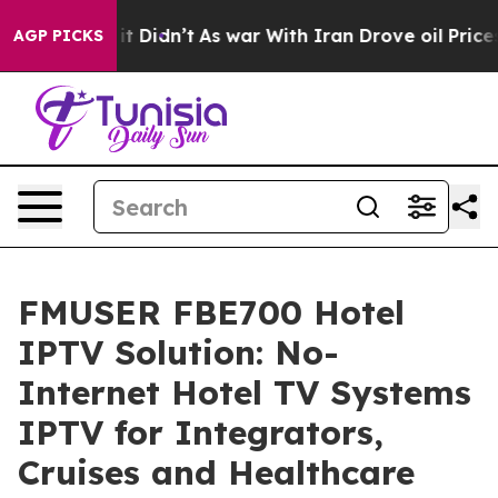
, it Didn’t
As war With Iran Drove oil Prices Higher,
AGP PICKS
FMUSER FBE700 Hotel
IPTV Solution: No-
Internet Hotel TV Systems
IPTV for Integrators,
Cruises and Healthcare