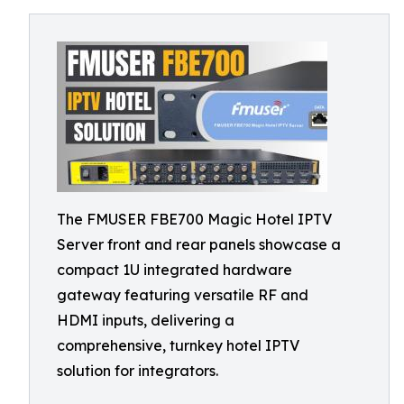
The FMUSER FBE700 Magic Hotel IPTV
Server front and rear panels showcase a
compact 1U integrated hardware
gateway featuring versatile RF and
HDMI inputs, delivering a
comprehensive, turnkey hotel IPTV
solution for integrators.