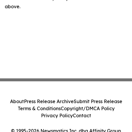
above.
About
Press Release Archive
Submit Press Release
Terms & Conditions
Copyright/DMCA Policy
Privacy Policy
Contact
© 1995-2026 Newsmatics Inc. dba Affinity Group