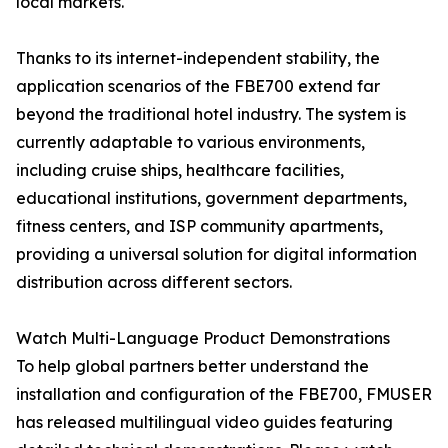
local markets."
Thanks to its internet-independent stability, the
application scenarios of the FBE700 extend far
beyond the traditional hotel industry. The system is
currently adaptable to various environments,
including cruise ships, healthcare facilities,
educational institutions, government departments,
fitness centers, and ISP community apartments,
providing a universal solution for digital information
distribution across different sectors.
Watch Multi-Language Product Demonstrations
To help global partners better understand the
installation and configuration of the FBE700, FMUSER
has released multilingual video guides featuring