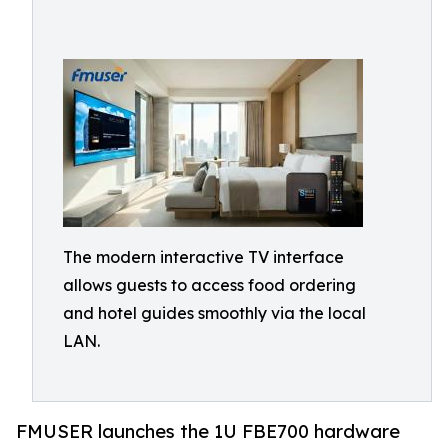
The modern interactive TV interface
allows guests to access food ordering
and hotel guides smoothly via the local
LAN.
FMUSER launches the 1U FBE700 hardware