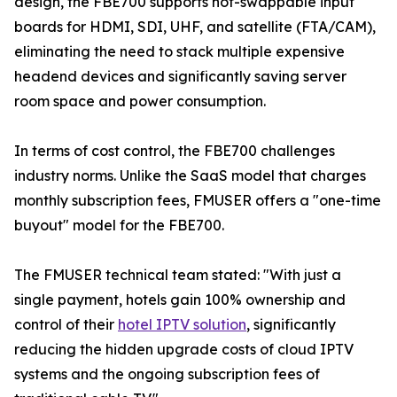
design, the FBE700 supports hot-swappable input
boards for HDMI, SDI, UHF, and satellite (FTA/CAM),
eliminating the need to stack multiple expensive
headend devices and significantly saving server
room space and power consumption.
In terms of cost control, the FBE700 challenges
industry norms. Unlike the SaaS model that charges
monthly subscription fees, FMUSER offers a "one-time
buyout" model for the FBE700.
The FMUSER technical team stated: "With just a
single payment, hotels gain 100% ownership and
control of their
hotel IPTV solution
, significantly
reducing the hidden upgrade costs of cloud IPTV
systems and the ongoing subscription fees of