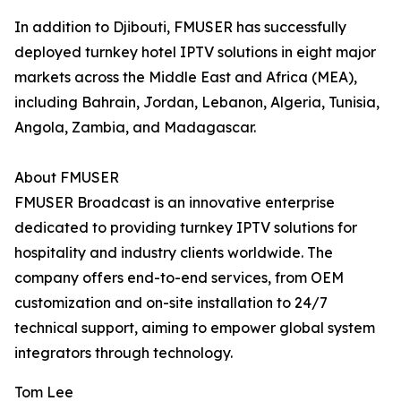
In addition to Djibouti, FMUSER has successfully
deployed turnkey hotel IPTV solutions in eight major
markets across the Middle East and Africa (MEA),
including Bahrain, Jordan, Lebanon, Algeria, Tunisia,
Angola, Zambia, and Madagascar.
About FMUSER
FMUSER Broadcast is an innovative enterprise
dedicated to providing turnkey IPTV solutions for
hospitality and industry clients worldwide. The
company offers end-to-end services, from OEM
customization and on-site installation to 24/7
technical support, aiming to empower global system
integrators through technology.
Tom Lee