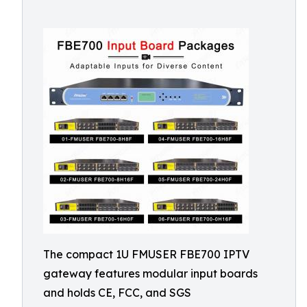
The compact 1U FMUSER FBE700 IPTV
gateway features modular input boards
and holds CE, FCC, and SGS