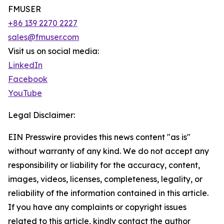
FMUSER
+86 139 2270 2227
sales@fmuser.com
Visit us on social media:
LinkedIn
Facebook
YouTube
Legal Disclaimer:
EIN Presswire provides this news content "as is"
without warranty of any kind. We do not accept any
responsibility or liability for the accuracy, content,
images, videos, licenses, completeness, legality, or
reliability of the information contained in this article.
If you have any complaints or copyright issues
related to this article, kindly contact the author