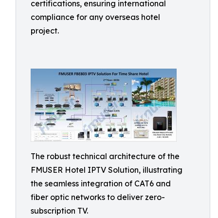
certifications, ensuring international
compliance for any overseas hotel
project.
The robust technical architecture of the
FMUSER Hotel IPTV Solution, illustrating
the seamless integration of CAT6 and
fiber optic networks to deliver zero-
subscription TV.