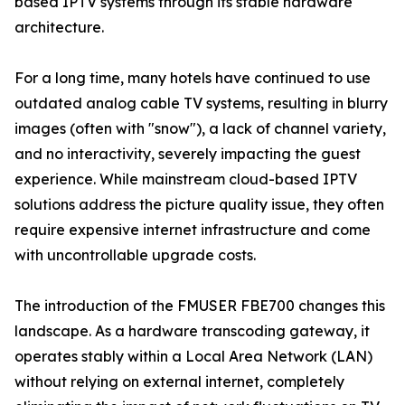
based IPTV systems through its stable hardware
architecture.
For a long time, many hotels have continued to use
outdated analog cable TV systems, resulting in blurry
images (often with "snow"), a lack of channel variety,
and no interactivity, severely impacting the guest
experience. While mainstream cloud-based IPTV
solutions address the picture quality issue, they often
require expensive internet infrastructure and come
with uncontrollable upgrade costs.
The introduction of the FMUSER FBE700 changes this
landscape. As a hardware transcoding gateway, it
operates stably within a Local Area Network (LAN)
without relying on external internet, completely