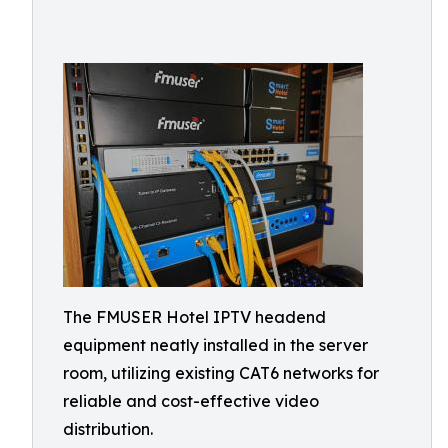
The FMUSER Hotel IPTV headend
equipment neatly installed in the server
room, utilizing existing CAT6 networks for
reliable and cost-effective video
distribution.