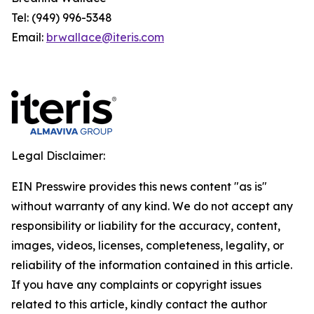
Tel: (949) 996-5348
Email:
brwallace@iteris.com
Legal Disclaimer:
EIN Presswire provides this news content "as is"
without warranty of any kind. We do not accept any
responsibility or liability for the accuracy, content,
images, videos, licenses, completeness, legality, or
reliability of the information contained in this article.
If you have any complaints or copyright issues
related to this article, kindly contact the author