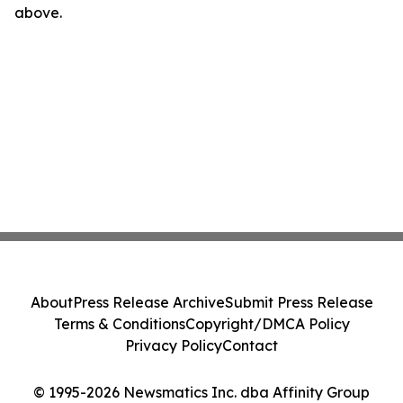
above.
About
Press Release Archive
Submit Press Release
Terms & Conditions
Copyright/DMCA Policy
Privacy Policy
Contact
© 1995-2026 Newsmatics Inc. dba Affinity Group