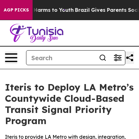
 to Abate Harms to Youth
Brazil Gives Parents Social M
AGP PICKS
Iteris to Deploy LA Metro’s
Countywide Cloud-Based
Transit Signal Priority
Program
Iteris to provide LA Metro with design, integration,