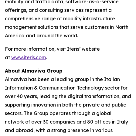
mobility and traffic data, software-as-a-service
offerings, and consulting services represent a
comprehensive range of mobility infrastructure
management solutions that serve customers in North
America and around the world.
For more information, visit Iteris’ website
at
www.iteris.com
.
About Almaviva Group
Almaviva has been a leading group in the Italian
Information & Communication Technology sector for
over 40 years, leading the digital transformation, and
supporting innovation in both the private and public
sectors. The Group operates through a global
network of over 30 companies and 80 offices in Italy
and abroad, with a strong presence in various