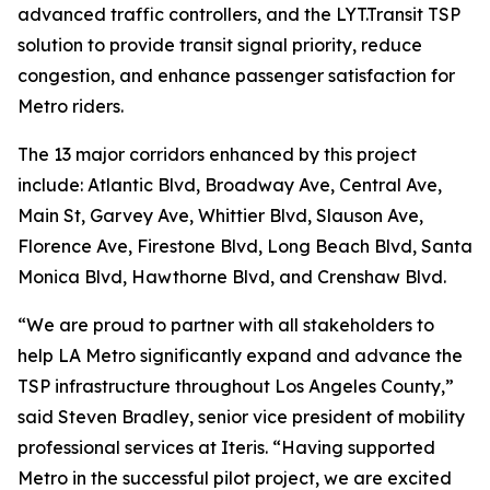
advanced traffic controllers, and the LYT.Transit TSP
solution to provide transit signal priority, reduce
congestion, and enhance passenger satisfaction for
Metro riders.
The 13 major corridors enhanced by this project
include: Atlantic Blvd, Broadway Ave, Central Ave,
Main St, Garvey Ave, Whittier Blvd, Slauson Ave,
Florence Ave, Firestone Blvd, Long Beach Blvd, Santa
Monica Blvd, Hawthorne Blvd, and Crenshaw Blvd.
“We are proud to partner with all stakeholders to
help LA Metro significantly expand and advance the
TSP infrastructure throughout Los Angeles County,”
said Steven Bradley, senior vice president of mobility
professional services at Iteris. “Having supported
Metro in the successful pilot project, we are excited