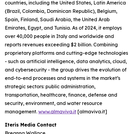
countries, including the United States, Latin America
(Brazil, Colombia, Dominican Republic), Belgium,
Spain, Finland, Saudi Arabia, the United Arab
Emirates, Egypt, and Tunisia. As of 2024, it employs
over 40,000 people in Italy and worldwide and
reports revenues exceeding $2 billion. Combining
proprietary platforms and cutting-edge technologies
- such as artificial intelligence, data analytics, cloud,
and cybersecurity - the group drives the evolution of
end-to-end processes and systems in the market’s
strategic sectors: public administration,
transportation, healthcare, finance, defense and
security, environment, and water resource
management.
www.almaviva.it
[almaviva.it]
Iteris Media Contact
Breanna Wallace