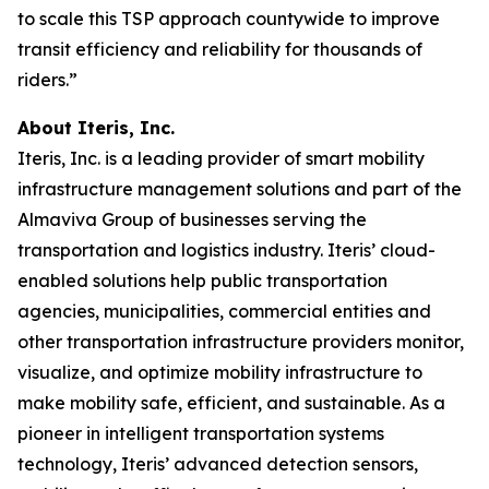
to scale this TSP approach countywide to improve
transit efficiency and reliability for thousands of
riders.”
About Iteris, Inc.
Iteris, Inc. is a leading provider of smart mobility
infrastructure management solutions and part of the
Almaviva Group of businesses serving the
transportation and logistics industry. Iteris’ cloud-
enabled solutions help public transportation
agencies, municipalities, commercial entities and
other transportation infrastructure providers monitor,
visualize, and optimize mobility infrastructure to
make mobility safe, efficient, and sustainable. As a
pioneer in intelligent transportation systems
technology, Iteris’ advanced detection sensors,