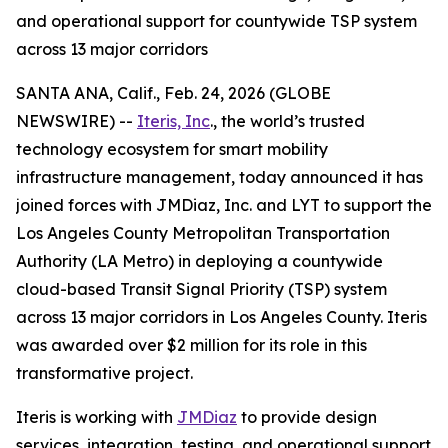
and operational support for countywide TSP system
across 13 major corridors
SANTA ANA, Calif., Feb. 24, 2026 (GLOBE
NEWSWIRE) --
Iteris, Inc
., the world’s trusted
technology ecosystem for smart mobility
infrastructure management, today announced it has
joined forces with JMDiaz, Inc. and LYT to support the
Los Angeles County Metropolitan Transportation
Authority (LA Metro) in deploying a countywide
cloud-based Transit Signal Priority (TSP) system
across 13 major corridors in Los Angeles County. Iteris
was awarded over $2 million for its role in this
transformative project.
Iteris is working with
JMDiaz
to provide design
services, integration, testing, and operational support