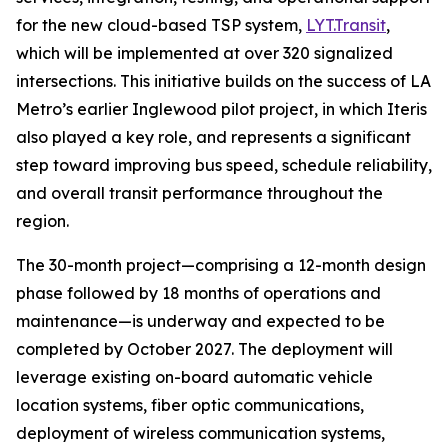
for the new cloud-based TSP system,
LYT.Transit
,
which will be implemented at over 320 signalized
intersections. This initiative builds on the success of LA
Metro’s earlier Inglewood pilot project, in which Iteris
also played a key role, and represents a significant
step toward improving bus speed, schedule reliability,
and overall transit performance throughout the
region.
The 30-month project—comprising a 12-month design
phase followed by 18 months of operations and
maintenance—is underway and expected to be
completed by October 2027. The deployment will
leverage existing on-board automatic vehicle
location systems, fiber optic communications,
deployment of wireless communication systems,