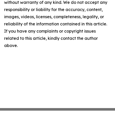
without warranty of any kind. We do not accept any
responsibility or liability for the accuracy, content,
images, videos, licenses, completeness, legality, or
reliability of the information contained in this article.
If you have any complaints or copyright issues
related to this article, kindly contact the author
above.