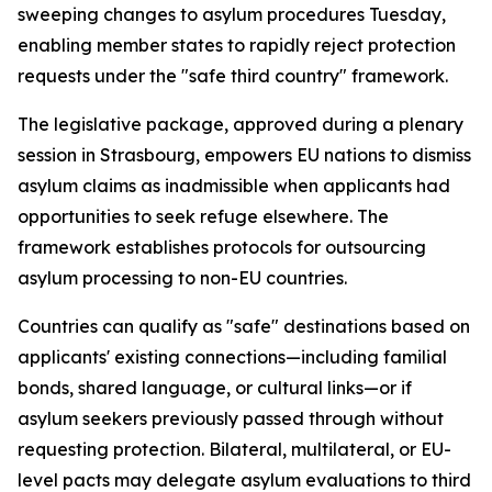
sweeping changes to asylum procedures Tuesday,
enabling member states to rapidly reject protection
requests under the "safe third country" framework.
The legislative package, approved during a plenary
session in Strasbourg, empowers EU nations to dismiss
asylum claims as inadmissible when applicants had
opportunities to seek refuge elsewhere. The
framework establishes protocols for outsourcing
asylum processing to non-EU countries.
Countries can qualify as "safe" destinations based on
applicants' existing connections—including familial
bonds, shared language, or cultural links—or if
asylum seekers previously passed through without
requesting protection. Bilateral, multilateral, or EU-
level pacts may delegate asylum evaluations to third