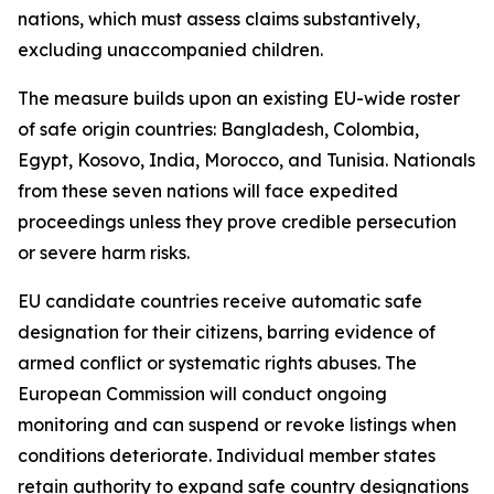
nations, which must assess claims substantively,
excluding unaccompanied children.
The measure builds upon an existing EU-wide roster
of safe origin countries: Bangladesh, Colombia,
Egypt, Kosovo, India, Morocco, and Tunisia. Nationals
from these seven nations will face expedited
proceedings unless they prove credible persecution
or severe harm risks.
EU candidate countries receive automatic safe
designation for their citizens, barring evidence of
armed conflict or systematic rights abuses. The
European Commission will conduct ongoing
monitoring and can suspend or revoke listings when
conditions deteriorate. Individual member states
retain authority to expand safe country designations