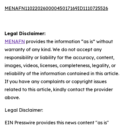
MENAFN11022026000045017169ID1110725526
Legal Disclaimer:
MENAFN
provides the information “as is” without
warranty of any kind. We do not accept any
responsibility or liability for the accuracy, content,
images, videos, licenses, completeness, legality, or
reliability of the information contained in this article.
If you have any complaints or copyright issues
related to this article, kindly contact the provider
above.
Legal Disclaimer:
EIN Presswire provides this news content "as is"