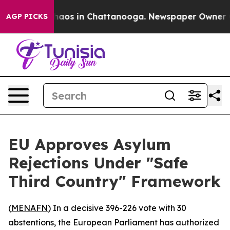
Collapse
Chaos in Chattanooga. Newspaper Owner Calls
AGP PICKS
EU Approves Asylum
Rejections Under "Safe
Third Country" Framework
(
MENAFN
) In a decisive 396-226 vote with 30
abstentions, the European Parliament has authorized