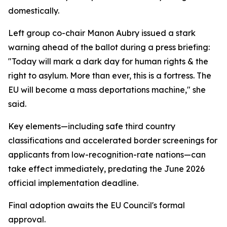
domestically.
Left group co-chair Manon Aubry issued a stark
warning ahead of the ballot during a press briefing:
"Today will mark a dark day for human rights & the
right to asylum. More than ever, this is a fortress. The
EU will become a mass deportations machine," she
said.
Key elements—including safe third country
classifications and accelerated border screenings for
applicants from low-recognition-rate nations—can
take effect immediately, predating the June 2026
official implementation deadline.
Final adoption awaits the EU Council's formal
approval.