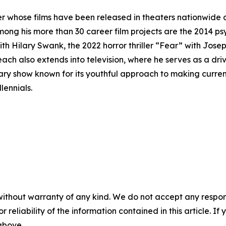
r whose films have been released in theaters nationwide 
mong his more than 30 career film projects are the 2014 p
ith Hilary Swank, the 2022 horror thriller “Fear” with Josep
ch also extends into television, where he serves as a driv
y show known for its youthful approach to making current 
lennials.
without warranty of any kind. We do not accept any responsib
r reliability of the information contained in this article. I
 above.