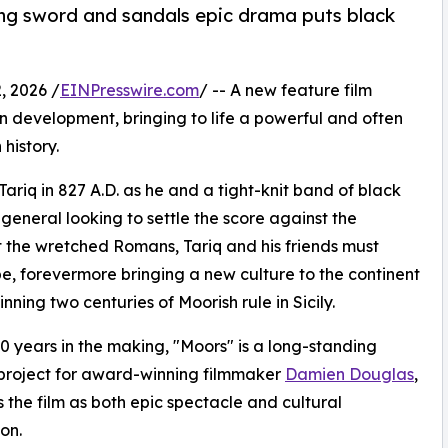
ing sword and sandals epic drama puts black
, 2026 /
EINPresswire.com
/ -- A new feature film
 in development, bringing to life a powerful and often
history.
riq in 827 A.D. as he and a tight-knit band of black
 general looking to settle the score against the
 the wretched Romans, Tariq and his friends must
e, forevermore bringing a new culture to the continent
nning two centuries of Moorish rule in Sicily.
0 years in the making, "Moors" is a long-standing
project for award-winning filmmaker
Damien Douglas
,
 the film as both epic spectacle and cultural
on.