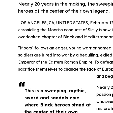
Nearly 20 years in the making, the sweep
heroes at the center of their own legend.
LOS ANGELES, CA, UNITED STATES, February 12
chronicling the Moorish conquest of Sicily is now
overlooked chapter of Black and Mediterranean 
"Moors" follows an eager, young warrior named Ta
soldiers are lured into war by a beguiling, exiled
Emperor of the Eastern Roman Empire. To defeat
sacrifice themselves to change the face of Europ
and begi
Nearly 2
This is a sweeping, mythic,
passion 
sword and sandals epic
who sees
where Black heroes stand at
restorati
the center of their own