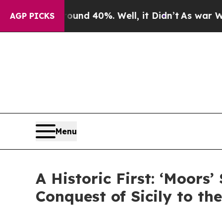
r Around 40%. Well, it Didn’t
As war With Iran
AGP PICKS
Menu
A Historic First: ‘Moors’
Conquest of Sicily to th