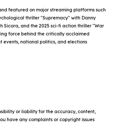
and featured on major streaming platforms such
sychological thriller "Supremacy" with Danny
h Sicora, and the 2025 sci-fi action thriller "War
ing force behind the critically acclaimed
events, national politics, and elections
ility or liability for the accuracy, content,
f you have any complaints or copyright issues