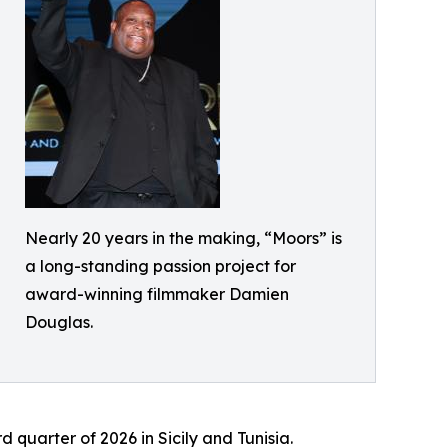
Nearly 20 years in the making, “Moors” is
a long-standing passion project for
award-winning filmmaker Damien
Douglas.
 quarter of 2026 in Sicily and Tunisia.