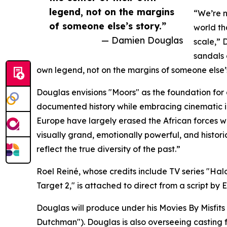
legend, not on the margins
“We’re n
of someone else’s story.”
world th
— Damien Douglas
scale,” 
sandals 
own legend, not on the margins of someone else’s
Douglas envisions "Moors" as the foundation for 
documented history while embracing cinematic i
Europe have largely erased the African forces wh
visually grand, emotionally powerful, and hist
reflect the true diversity of the past.”
Roel Reiné, whose credits include TV series "Hal
Target 2," is attached to direct from a script b
Douglas will produce under his Movies By Misfi
Dutchman"). Douglas is also overseeing casting fo