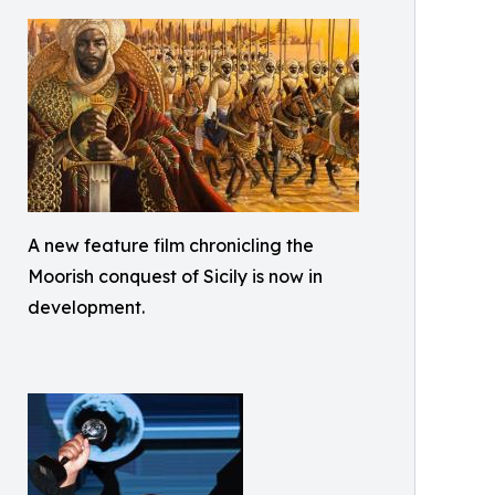
A new feature film chronicling the
Moorish conquest of Sicily is now in
development.