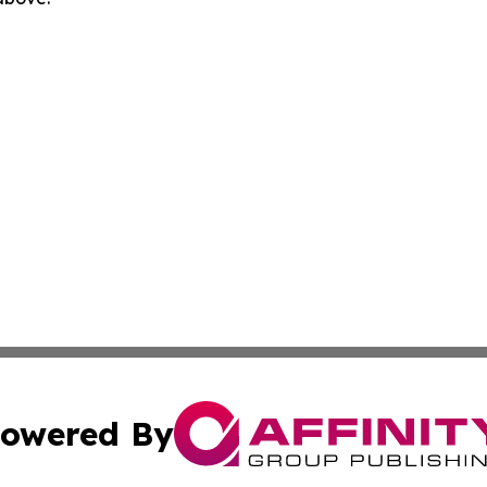
owered By