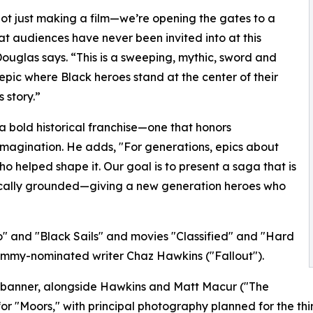
ot just making a film—we’re opening the gates to a
at audiences have never been invited into at this
Douglas says. “This is a sweeping, mythic, sword and
epic where Black heroes stand at the center of their
 story.”
a bold historical franchise—one that honors
magination. He adds, "For generations, epics about
o helped shape it. Our goal is to present a saga that is
orically grounded—giving a new generation heroes who
o" and "Black Sails" and movies "Classified" and "Hard
y Emmy-nominated writer Chaz Hawkins ("Fallout").
ts banner, alongside Hawkins and Matt Macur ("The
r "Moors," with principal photography planned for the third