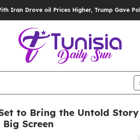
 Drove oil Prices Higher, Trump Gave Politicall
 Set to Bring the Untold Stor
e Big Screen