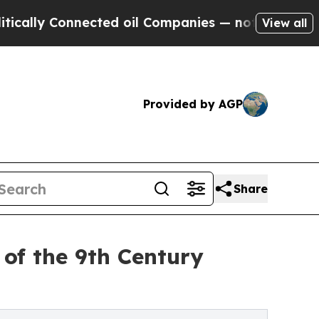
y Connected oil Companies — not Taxpayers — the
View all
Provided by AGP
Share
y of the 9th Century