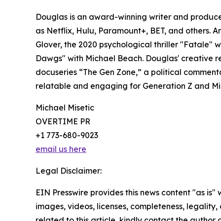
Douglas is an award-winning writer and produce
as Netflix, Hulu, Paramount+, BET, and others. A
Glover, the 2020 psychological thriller "Fatale" w
Dawgs" with Michael Beach. Douglas' creative rea
docuseries “The Gen Zone,” a political commentar
relatable and engaging for Generation Z and Mil
Michael Misetic
OVERTIME PR
+1 773-680-9023
email us here
Legal Disclaimer:
EIN Presswire provides this news content "as is" 
images, videos, licenses, completeness, legality, o
related to this article, kindly contact the author