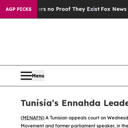
t but Offers no Proof They Exist
Fox News Goes 
AGP PICKS
Menu
Tunisia’s Ennahda Leade
(
MENAFN
) A Tunisian appeals court on Wednes
Movement and former parliament speaker, in the