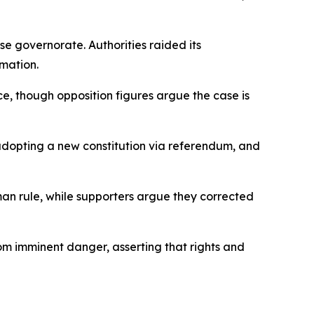
 governorate. Authorities raided its
amation.
ence, though opposition figures argue the case is
 adopting a new constitution via referendum, and
an rule, while supporters argue they corrected
om imminent danger, asserting that rights and