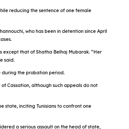
 while reducing the sentence of one female
Ghannouchi, who has been in detention since April
cases.
ons except that of Shatha Belhaj Mubarak. “Her
e said.
 during the probation period.
t of Cassation, although such appeals do not
e state, inciting Tunisians to confront one
idered a serious assault on the head of state,