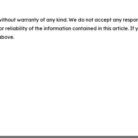
without warranty of any kind. We do not accept any responsib
r reliability of the information contained in this article. I
 above.