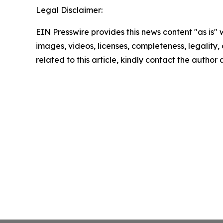
Legal Disclaimer:
EIN Presswire provides this news content "as is" 
images, videos, licenses, completeness, legality, o
related to this article, kindly contact the author