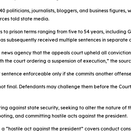
40 politicians, journalists, bloggers, and business figures,
rces told state media.
 to prison terms ranging from five to 54 years, including 
 has subsequently received multiple sentences in separate 
al news agency that the appeals court upheld all convicti
h the court ordering a suspension of execution,” the sourc
sentence enforceable only if she commits another offense
 not final. Defendants may challenge them before the Cour
g against state security, seeking to alter the nature of th
ting, and committing hostile acts against the president.
 a “hostile act against the president” covers conduct cons