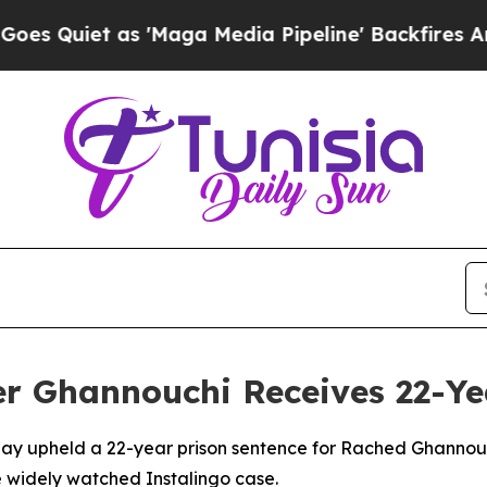
Quiet as 'Maga Media Pipeline' Backfires Amid R
r Ghannouchi Receives 22-Ye
day upheld a 22-year prison sentence for Rached Ghannou
 widely watched Instalingo case.