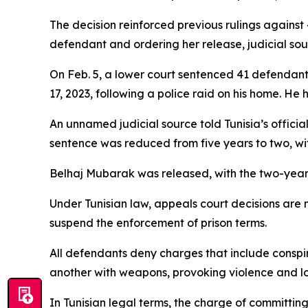
The decision reinforced previous rulings against 
defendant and ordering her release, judicial sou
On Feb. 5, a lower court sentenced 41 defendants
17, 2023, following a police raid on his home. He
An unnamed judicial source told Tunisia’s offici
sentence was reduced from five years to two, wit
Belhaj Mubarak was released, with the two-year 
Under Tunisian law, appeals court decisions are
suspend the enforcement of prison terms.
All defendants deny charges that include conspirin
another with weapons, provoking violence and loo
In Tunisian legal terms, the charge of committing