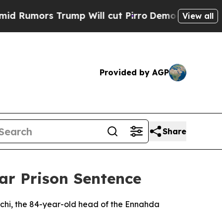
umors Trump Will cut Pirro
Democratic Socialis
View all
Provided by AGP
Share
ar Prison Sentence
chi, the 84-year-old head of the Ennahda