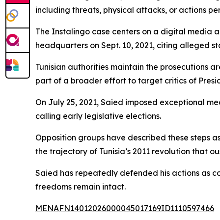
including threats, physical attacks, or actions p
The Instalingo case centers on a digital media 
headquarters on Sept. 10, 2021, citing alleged s
Tunisian authorities maintain the prosecutions are
part of a broader effort to target critics of Pres
On July 25, 2021, Saied imposed exceptional mea
calling early legislative elections.
Opposition groups have described these steps as
the trajectory of Tunisia’s 2011 revolution that ou
Saied has repeatedly defended his actions as co
freedoms remain intact.
MENAFN14012026000045017169ID1110597466