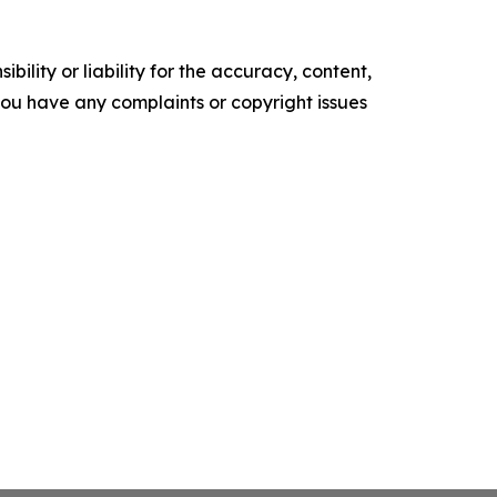
ility or liability for the accuracy, content,
f you have any complaints or copyright issues