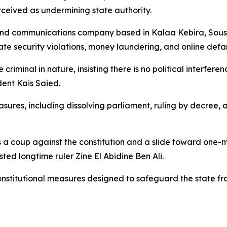
erceived as undermining state authority.
and communications company based in Kalaa Kebira, Sousse
tate security violations, money laundering, and online def
 criminal in nature, insisting there is no political interfer
ident Kais Saied.
sures, including dissolving parliament, ruling by decree,
 a coup against the constitution and a slide toward one-m
sted longtime ruler Zine El Abidine Ben Ali.
nstitutional measures designed to safeguard the state fr