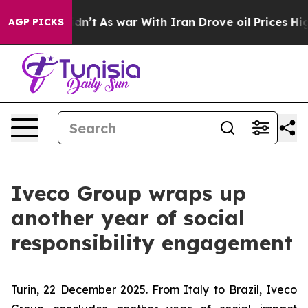
 it Didn’t
As war With Iran Drove oil Prices Higher, 
AGP PICKS
Iveco Group wraps up
another year of social
responsibility engagement
Turin, 22 December 2025
. From Italy to Brazil, Iveco