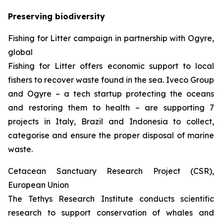
Preserving biodiversity
Fishing for Litter campaign in partnership with Ogyre,
global
Fishing for Litter offers economic support to local
fishers to recover waste found in the sea. Iveco Group
and Ogyre – a tech startup protecting the oceans
and restoring them to health – are supporting 7
projects in Italy, Brazil and Indonesia to collect,
categorise and ensure the proper disposal of marine
waste.
Cetacean Sanctuary Research Project (CSR),
European Union
The Tethys Research Institute conducts scientific
research to support conservation of whales and