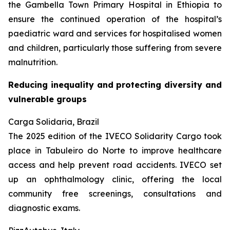
the Gambella Town Primary Hospital in Ethiopia to
ensure the continued operation of the hospital’s
paediatric ward and services for hospitalised women
and children, particularly those suffering from severe
malnutrition.
Reducing inequality and protecting diversity and
vulnerable groups
Carga Solidaria, Brazil
The 2025 edition of the IVECO Solidarity Cargo took
place in Tabuleiro do Norte to improve healthcare
access and help prevent road accidents. IVECO set
up an ophthalmology clinic, offering the local
community free screenings, consultations and
diagnostic exams.