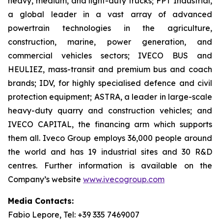
heavy, medium, and light-duty trucks; FPT Industrial,
a global leader in a vast array of advanced
powertrain technologies in the agriculture,
construction, marine, power generation, and
commercial vehicles sectors; IVECO BUS and
HEULIEZ, mass-transit and premium bus and coach
brands; IDV, for highly specialised defence and civil
protection equipment; ASTRA, a leader in large-scale
heavy-duty quarry and construction vehicles; and
IVECO CAPITAL, the financing arm which supports
them all. Iveco Group employs 36,000 people around
the world and has 19 industrial sites and 30 R&D
centres. Further information is available on the
Company’s website
www.ivecogroup.com
Media Contacts:
Fabio Lepore, Tel: +39 335 7469007