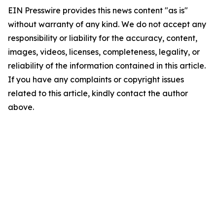
EIN Presswire provides this news content "as is"
without warranty of any kind. We do not accept any
responsibility or liability for the accuracy, content,
images, videos, licenses, completeness, legality, or
reliability of the information contained in this article.
If you have any complaints or copyright issues
related to this article, kindly contact the author
above.