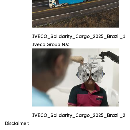
IVECO_Solidarity_Cargo_2025_Brazil_1
Iveco Group N.V.
IVECO_Solidarity_Cargo_2025_Brazil_2
Disclaimer: