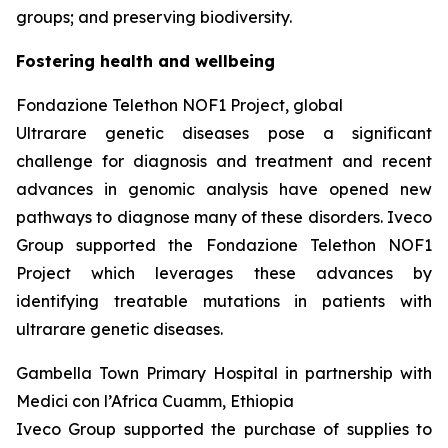
groups; and preserving biodiversity.
Fostering health and wellbeing
Fondazione
Telethon NOF1 Project, global
Ultrarare genetic diseases pose a significant
challenge for diagnosis and treatment and recent
advances in genomic analysis have opened new
pathways to diagnose many of these disorders. Iveco
Group supported the Fondazione Telethon NOF1
Project which leverages these advances by
identifying treatable mutations in patients with
ultrarare genetic diseases.
Gambella Town Primary Hospital in partnership with
Medici con l’Africa Cuamm, Ethiopia
Iveco Group supported the purchase of supplies to