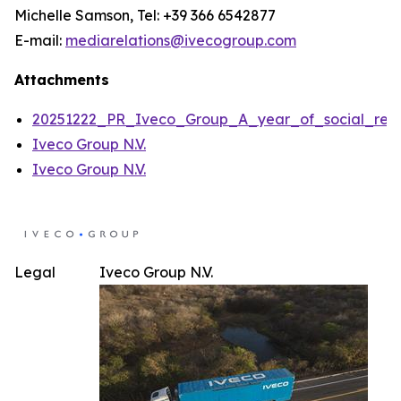
Michelle Samson, Tel: +39 366 6542877
E-mail:
mediarelations@ivecogroup.com
Attachments
20251222_PR_Iveco_Group_A_year_of_social_respon
Iveco Group N.V.
Iveco Group N.V.
Legal
Iveco Group N.V.