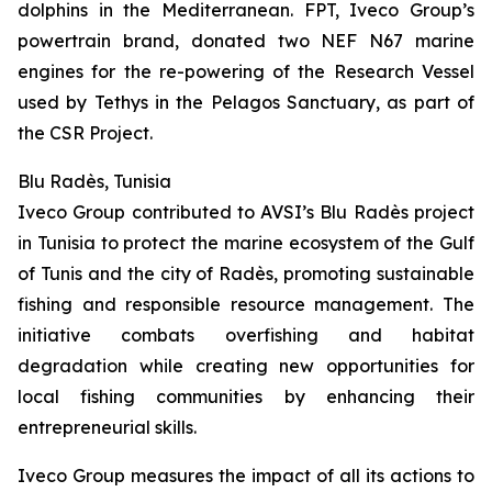
dolphins in the Mediterranean. FPT, Iveco Group’s
powertrain brand, donated two NEF N67 marine
engines for the re-powering of the Research Vessel
used by Tethys in the Pelagos Sanctuary, as part of
the CSR Project.
Blu Radès, Tunisia
Iveco Group contributed to AVSI’s Blu Radès project
in Tunisia to protect the marine ecosystem of the Gulf
of Tunis and the city of Radès, promoting sustainable
fishing and responsible resource management. The
initiative combats overfishing and habitat
degradation while creating new opportunities for
local fishing communities by enhancing their
entrepreneurial skills.
Iveco Group measures the impact of all its actions to