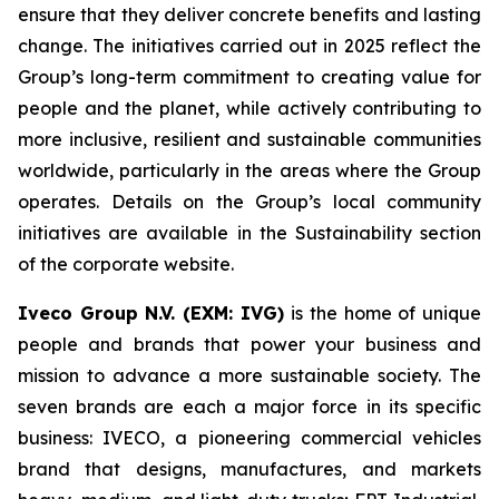
ensure that they deliver concrete benefits and lasting
change. The initiatives carried out in 2025 reflect the
Group’s long-term commitment to creating value for
people and the planet, while actively contributing to
more inclusive, resilient and sustainable communities
worldwide, particularly in the areas where the Group
operates. Details on the Group’s local community
initiatives are available in the Sustainability section
of the corporate website.
Iveco Group N.V. (EXM: IVG)
is the home of unique
people and brands that power your business and
mission to advance a more sustainable society. The
seven brands are each a major force in its specific
business: IVECO, a pioneering commercial vehicles
brand that designs, manufactures, and markets