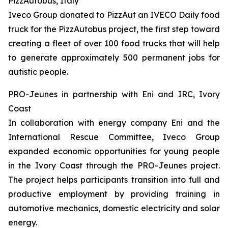
PizzAutobus, Italy
Iveco Group donated to PizzAut an IVECO Daily food
truck for the PizzAutobus project, the first step toward
creating a fleet of over 100 food trucks that will help
to generate approximately 500 permanent jobs for
autistic people.
PRO-Jeunes in partnership with Eni and IRC, Ivory
Coast
In collaboration with energy company Eni and the
International Rescue Committee, Iveco Group
expanded economic opportunities for young people
in the Ivory Coast through the PRO-Jeunes project.
The project helps participants transition into full and
productive employment by providing training in
automotive mechanics, domestic electricity and solar
energy.