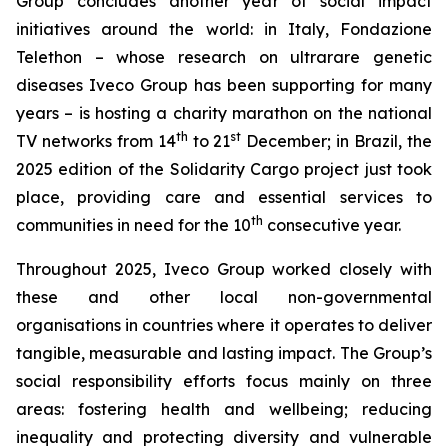
Group concludes another year of social impact
initiatives around the world: in Italy, Fondazione
Telethon – whose research on ultrarare genetic
diseases Iveco Group has been supporting for many
years – is hosting a charity marathon on the national
th
st
TV networks from 14
to 21
December; in Brazil, the
2025 edition of the Solidarity Cargo project just took
place, providing care and essential services to
th
communities in need for the 10
consecutive year.
Throughout 2025, Iveco Group worked closely with
these and other local non-governmental
organisations in countries where it operates to deliver
tangible, measurable and lasting impact. The Group’s
social responsibility efforts focus mainly on three
areas: fostering health and wellbeing; reducing
inequality and protecting diversity and vulnerable